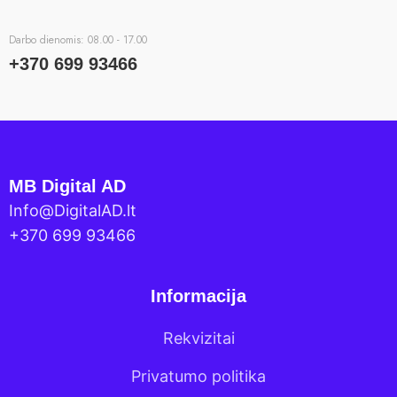
Darbo dienomis: 08.00 - 17.00
+370 699 93466
MB Digital AD
Info@DigitalAD.lt
+370 699 93466
Informacija
Rekvizitai
Privatumo politika