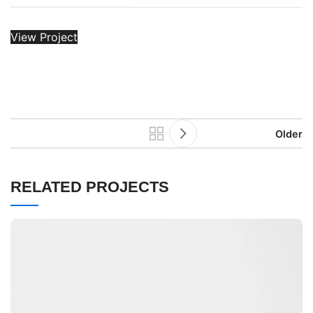
View Project
Older
RELATED PROJECTS