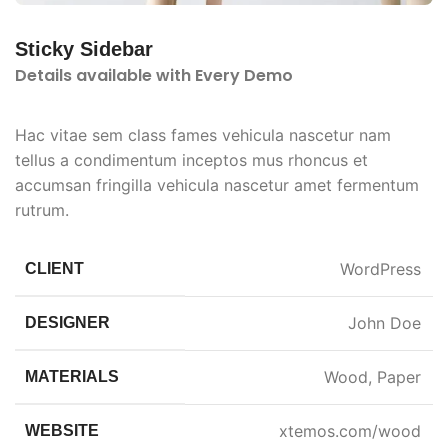
Sticky Sidebar
Details available with Every Demo
Hac vitae sem class fames vehicula nascetur nam
tellus a condimentum inceptos mus rhoncus et
accumsan fringilla vehicula nascetur amet fermentum
rutrum.
WordPress
CLIENT
John Doe
DESIGNER
Wood, Paper
MATERIALS
xtemos.com/wood
WEBSITE