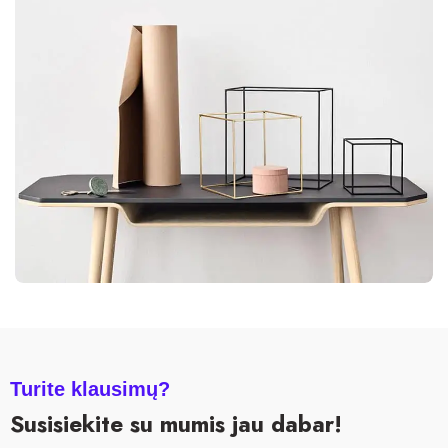
LEO UTEU ULLAMCORPER
KITCHEN
Turite klausimų?
Susisiekite su mumis jau dabar!