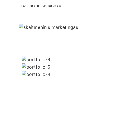
FACEBOOK
INSTAGRAM