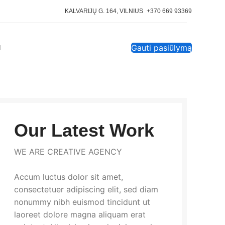
KALVARIJŲ G. 164, VILNIUS
+370 669 93369
Gauti pasiūlymą
I
Our Latest Work
WE ARE CREATIVE AGENCY
Accum luctus dolor sit amet,
consectetuer adipiscing elit, sed diam
nonummy nibh euismod tincidunt ut
laoreet dolore magna aliquam erat