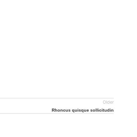
Older
Rhoncus quisque sollicitudin