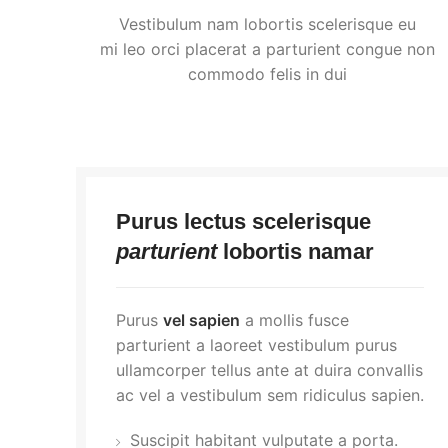
Vestibulum nam lobortis scelerisque eu
mi leo orci placerat a parturient congue non
commodo felis in dui
Purus lectus scelerisque
parturient
lobortis namar
Purus
vel sapien
a mollis fusce
parturient a laoreet vestibulum purus
ullamcorper tellus ante at duira convallis
ac vel a vestibulum sem ridiculus sapien.
Suscipit habitant vulputate a porta.