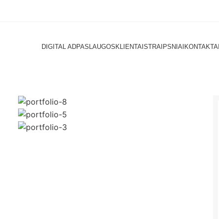
DIGITAL AD
PASLAUGOS
KLIENTAI
STRAIPSNIAI
KONTAKTA