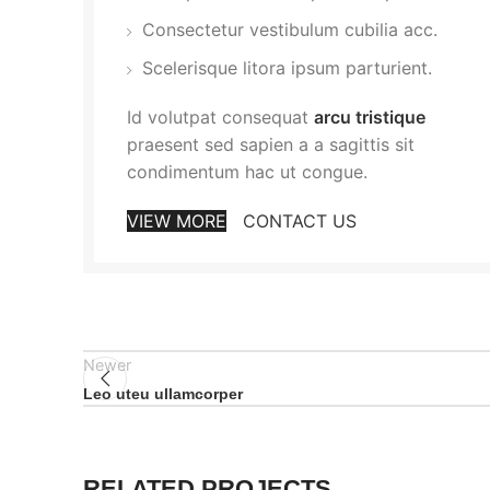
Consectetur vestibulum cubilia acc.
Scelerisque litora ipsum parturient.
Id volutpat consequat
arcu tristique
praesent sed sapien a a sagittis sit
condimentum hac ut congue.
VIEW MORE
CONTACT US
Newer
Leo uteu ullamcorper
RELATED PROJECTS