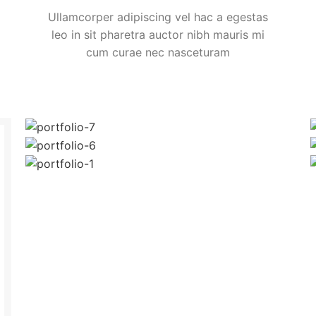
Ullamcorper adipiscing vel hac a egestas
leo in sit pharetra auctor nibh mauris mi
cum curae nec nasceturam