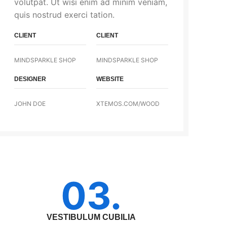
volutpat. Ut wisi enim ad minim veniam,
quis nostrud exerci tation.
CLIENT
CLIENT
MINDSPARKLE SHOP
MINDSPARKLE SHOP
DESIGNER
WEBSITE
JOHN DOE
XTEMOS.COM/WOOD
03.
VESTIBULUM CUBILIA