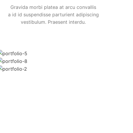
Gravida morbi platea at arcu convallis
a id id suspendisse parturient adipiscing
vestibulum. Praesent interdu.