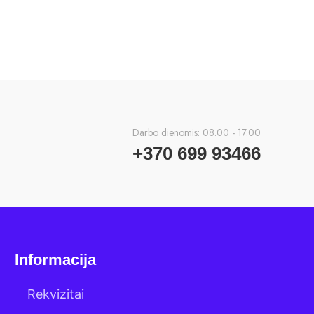
Darbo dienomis: 08.00 - 17.00
+370 699 93466
Informacija
Rekvizitai