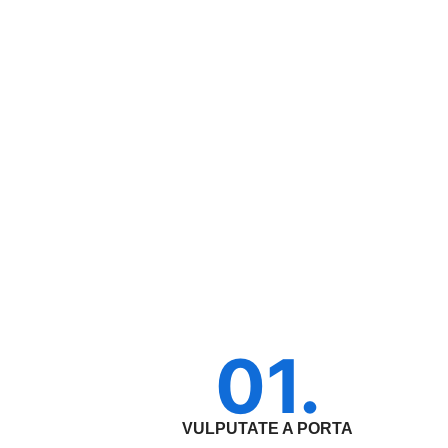
01.
VULPUTATE A PORTA