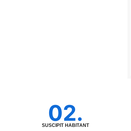
02.
SUSCIPIT HABITANT